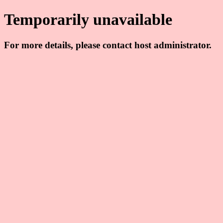
Temporarily unavailable
For more details, please contact host administrator.